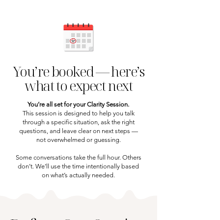
You’re booked — here’s
what to expect next
You’re all set for your Clarity Session.
This session is designed to help you talk
through a specific situation, ask the right
questions, and leave clear on next steps —
not overwhelmed or guessing.
Some conversations take the full hour. Others
don’t. We’ll use the time intentionally based
on what’s actually needed.