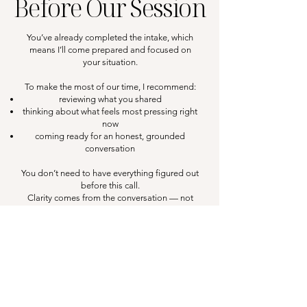
Before Our Session
You’ve already completed the intake, which
means I’ll come prepared and focused on
your situation.
To make the most of our time, I recommend:
reviewing what you shared
thinking about what feels most pressing right
now
coming ready for an honest, grounded
conversation
You don’t need to have everything figured out
before this call.
Clarity comes from the conversation — not
from being “ready.”
Final Note...
This session works best when you show up
open, engaged, and prepared to think