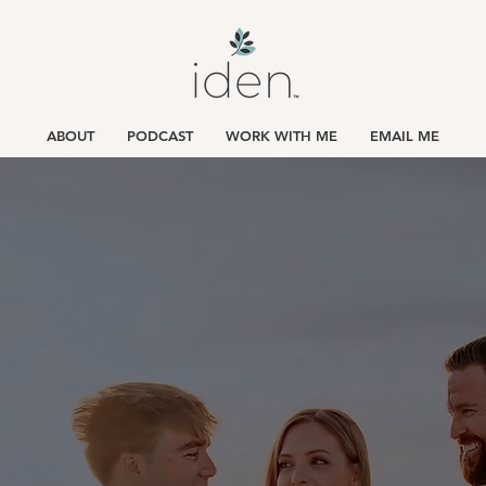
ABOUT
PODCAST
WORK WITH ME
EMAIL ME