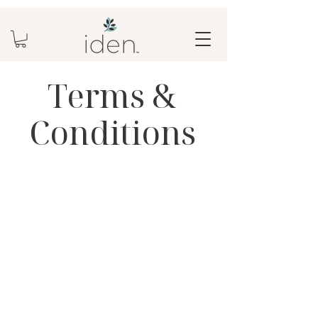
Terms &
Conditions